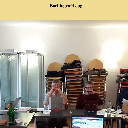
Boebingen01.jpg