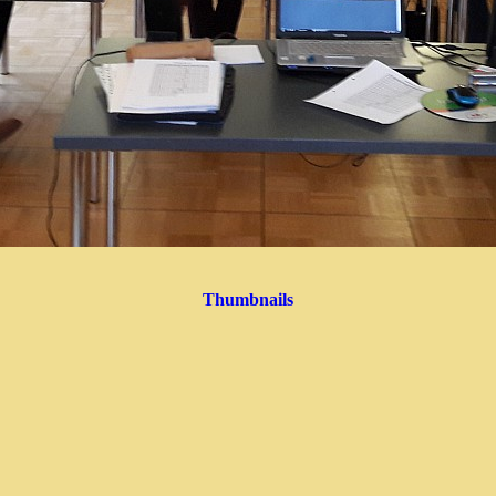
Thumbnails