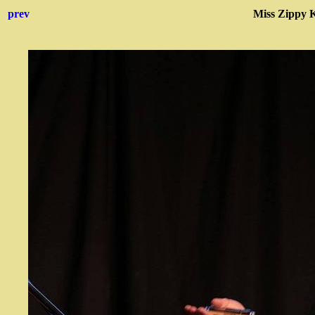
prev
Miss Zippy 